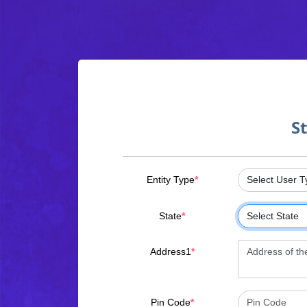
S
Entity Type
*
State
*
Address1
*
Pin Code
*