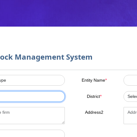
tock Management System
Entity Name
*
District
*
Address2