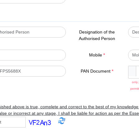
Designation of the
Authorised Person
Mobile
*
PAN Document
*
only 
permit
nished above is true, complete and correct to the best of my knowledge a
lse or incorrect at any stage, I shall be liable for action as per the Es