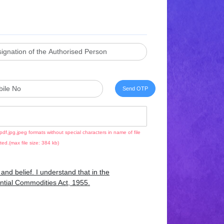
pdf,jpg,jpeg formats without special characters in name of file
ted.(max file size: 384 kb)
nd belief. I understand that in the
sential Commodities Act, 1955.