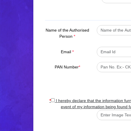
Name of the Authorised
Person
*
Email
*
PAN Number
*
*
I hereby declare that the information fur
event of my information being found fa