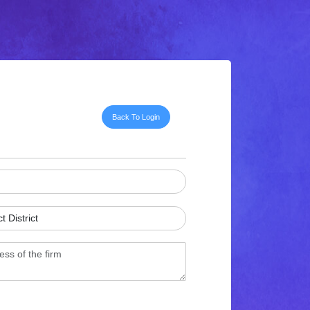
Back To Login